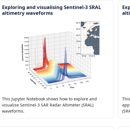
Exploring and visualising Sentinel-3 SRAL
Exp
altimetry waveforms
alt
This Jupyter Notebook shows how to explore and
Thi
visualise Sentinel-3 SAR Radar Altimeter (SRAL)
appl
waveforms.
(SRA