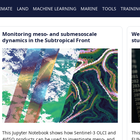
IMATE
LAND
MACHINE LEARNING
MARINE
TOOLS
TRAININ
Monitoring meso- and submesoscale
We
dynamics in the Subtropical Front
stu
This Jupyter Notebook shows how Sentinel-3 OLCI and
Thi
AVISO products can be used to investigate meso- and
EUM