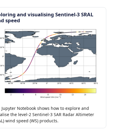
loring and visualising Sentinel-3 SRAL
nd speed
s Jupyter Notebook shows how to explore and
alise the level-2 Sentinel-3 SAR Radar Altimeter
AL) wind speed (WS) products.