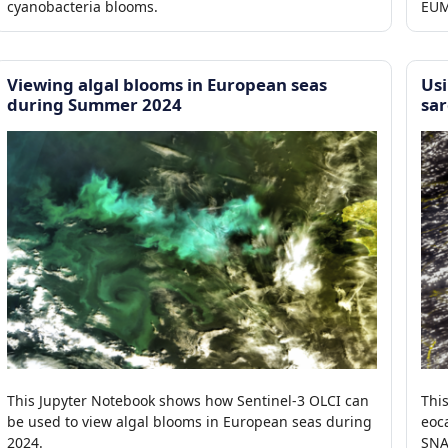
cyanobacteria blooms.
EUM
pro
Viewing algal blooms in European seas
Us
during Summer 2024
sar
This Jupyter Notebook shows how Sentinel-3 OLCI can
Thi
be used to view algal blooms in European seas during
eoc
2024.
SNA