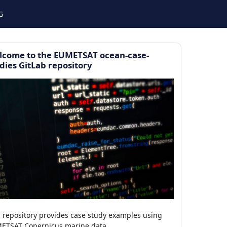
G
lcome to the EUMETSAT ocean-case-
dies GitLab repository
s repository provides case study examples using
ETSAT Copernicus marine data