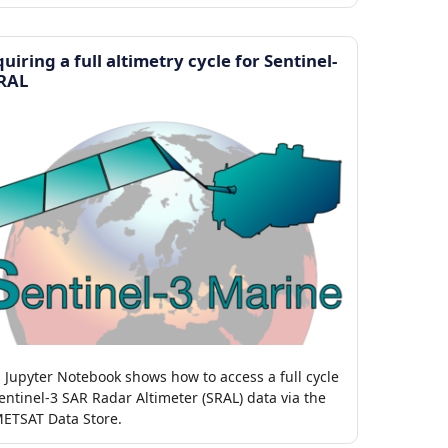
TR and CMEMS OSTIA.
uiring a full altimetry cycle for Sentinel-
SRAL
s Jupyter Notebook shows how to access a full cycle
entinel-3 SAR Radar Altimeter (SRAL) data via the
ETSAT Data Store.