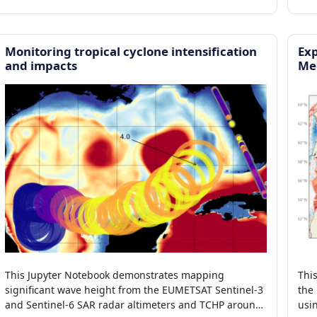
Monitoring tropical cyclone intensification
Exp
and impacts
Me
This Jupyter Notebook demonstrates mapping
Thi
significant wave height from the EUMETSAT Sentinel-3
the
and Sentinel-6 SAR radar altimeters and TCHP around
usi