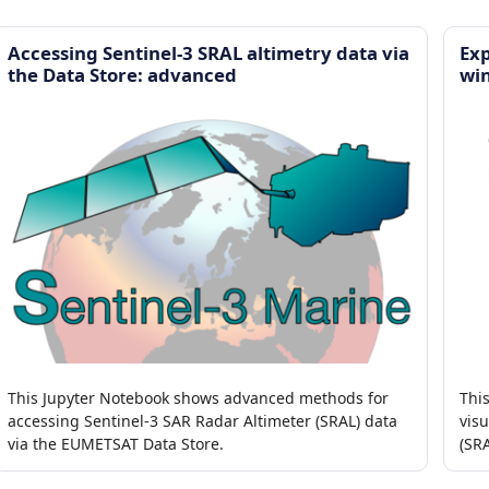
Accessing Sentinel-3 SRAL altimetry data via
Exp
the Data Store: advanced
wi
This Jupyter Notebook shows advanced methods for
Thi
accessing Sentinel-3 SAR Radar Altimeter (SRAL) data
visu
via the EUMETSAT Data Store.
(SR