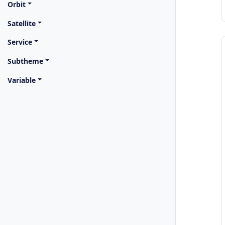
Orbit
Satellite
Service
Subtheme
Variable