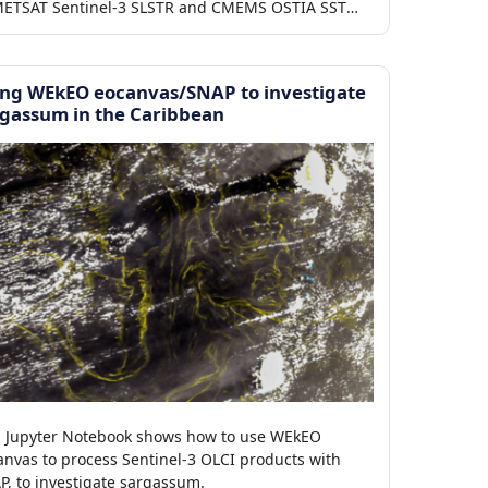
ETSAT Sentinel-3 SLSTR and CMEMS OSTIA SST
ducts.
ing WEkEO eocanvas/SNAP to investigate
gassum in the Caribbean
s Jupyter Notebook shows how to use WEkEO
anvas to process Sentinel-3 OLCI products with
P, to investigate sargassum.