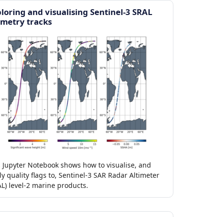
loring and visualising Sentinel-3 SRAL
imetry tracks
s Jupyter Notebook shows how to visualise, and
y quality flags to, Sentinel-3 SAR Radar Altimeter
L) level-2 marine products.