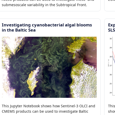
submesoscale variability in the Subtropical Front.
Investigating cyanobacterial algal blooms
Exp
in the Baltic Sea
SL
This Jupyter Notebook shows how Sentinel-3 OLCI and
Thi
CMEMS products can be used to investigate Baltic
sho