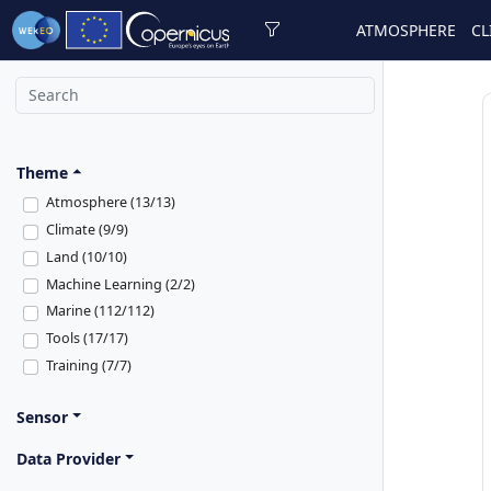
ATMOSPHERE
CL
Theme
Atmosphere (13/13)
Climate (9/9)
Land (10/10)
Machine Learning (2/2)
Marine (112/112)
Tools (17/17)
Training (7/7)
Sensor
Data Provider