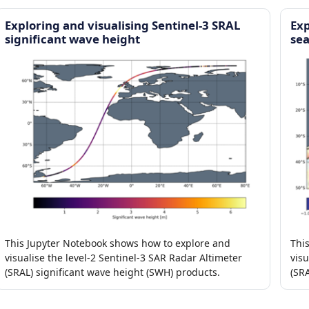
Exploring and visualising Sentinel-3 SRAL
Exp
significant wave height
sea
This Jupyter Notebook shows how to explore and
Thi
visualise the level-2 Sentinel-3 SAR Radar Altimeter
visu
(SRAL) significant wave height (SWH) products.
(SR
ano