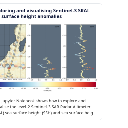
loring and visualising Sentinel-3 SRAL
 surface height anomalies
s Jupyter Notebook shows how to explore and
alise the level-2 Sentinel-3 SAR Radar Altimeter
AL) sea surface height (SSH) and sea surface height
maly (SSHA) products.