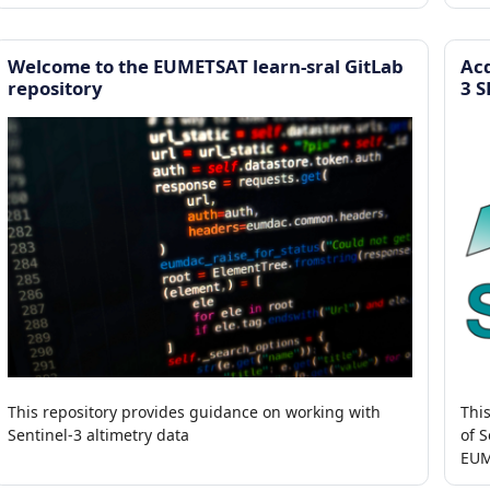
tropical storms
SLS
Welcome to the EUMETSAT learn-sral GitLab
Acq
repository
3 
This repository provides guidance on working with
Thi
Sentinel-3 altimetry data
of S
EUM