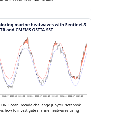
loring marine heatwaves with Sentinel-3
STR and CMEMS OSTIA SST
s UN Ocean Decade challenge Jupyter Notebook,
ws how to investigate marine heatwaves using