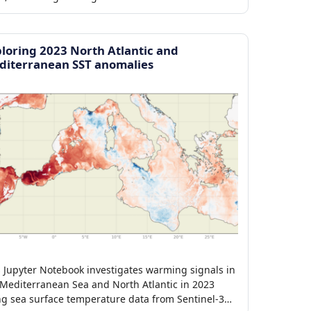
loring 2023 North Atlantic and
diterranean SST anomalies
s Jupyter Notebook investigates warming signals in
 Mediterranean Sea and North Atlantic in 2023
ng sea surface temperature data from Sentinel-3