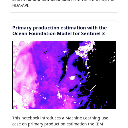
7)
HDA-API.
0/7)
Primary production estimation with the
Ocean Foundation Model for Sentinel-3
er
This notebook introduces a Machine Learning use
case on primary production estimation the IBM