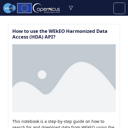
How to use the WEkEO Harmonized Data
Access (HDA) API?
re (1/13)
/9)
0)
earning (2/2)
This notebook is a step-by-step guide on how to
/112)
search for and download data from WEkEO using the