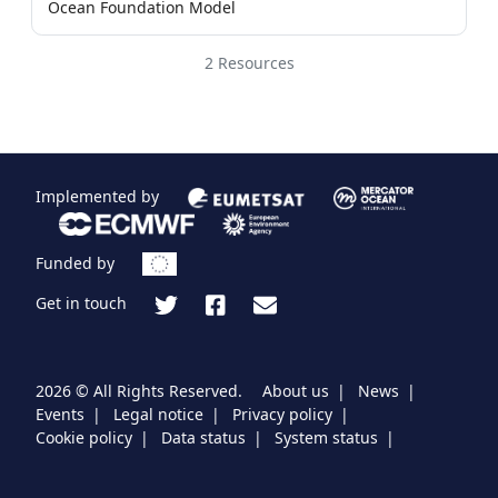
Ocean Foundation Model
2 Resources
Implemented by
Funded by
Get in touch
2026 © All Rights Reserved.
About us
News
Events
Legal notice
Privacy policy
Cookie policy
Data status
System status