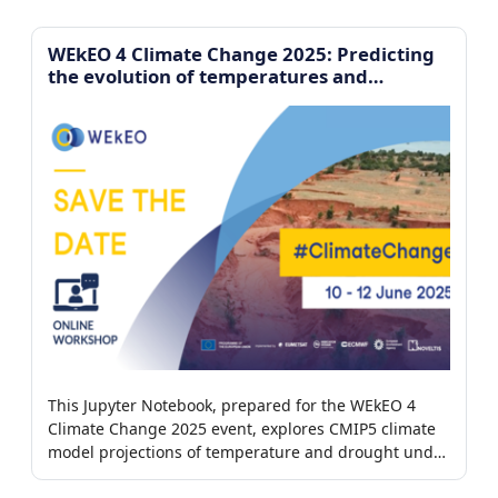
imagery.
WEkEO 4 Climate Change 2025: Predicting
the evolution of temperatures and
droughts
This Jupyter Notebook, prepared for the WEkEO 4
Climate Change 2025 event, explores CMIP5 climate
model projections of temperature and drought under
different greenhouse gas emission scenarios.