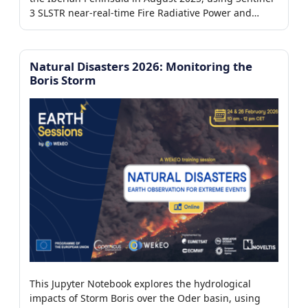
7/7)
3 SLSTR near-real-time Fire Radiative Power and
Aerosol Optical Depth products from the WEkEO
platform to detect active fires, assess their intensity,
and analyze their impact on atmospheric aerosol
Natural Disasters 2026: Monitoring the
er
loading.
Boris Storm
This Jupyter Notebook explores the hydrological
impacts of Storm Boris over the Oder basin, using