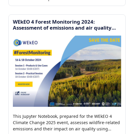
platform to analyze the environmental drivers
controlling iceberg motion.
WEkEO 4 Forest Monitoring 2024:
Assessment of emissions and air quality
impact from forest fires
This Jupyter Notebook, prepared for the WEkEO 4
Climate Change 2025 event, assesses wildfire-related
emissions and their impact on air quality using