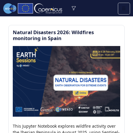
Natural Disasters 2026: Wildfires
monitoring in Spain
re (2/13)
/9)
0)
earning (0/2)
/112)
This Jupyter Notebook explores wildfire activity over
7)
the Iberian Peninsula in August 2025, using Sentinel-