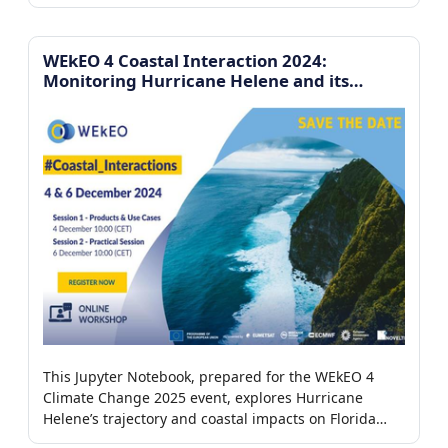
Copernicus datasets, focusing on case studies in the
Iberian Peninsula and Greece.
WEkEO 4 Coastal Interaction 2024:
Monitoring Hurricane Helene and its
impacts on the coast of Florida
This Jupyter Notebook, prepared for the WEkEO 4
Climate Change 2025 event, explores Hurricane
Helene’s trajectory and coastal impacts on Florida
using wind observations, tide gauges, and satellite