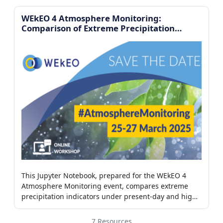
WEkEO 4 Atmosphere Monitoring:
Comparison of Extreme Precipitation
Indicators
This Jupyter Notebook, prepared for the WEkEO 4
Atmosphere Monitoring event, compares extreme
precipitation indicators under present-day and high-
CO₂ climate scenarios using Python-based analysis of
climate datasets
7 Resources