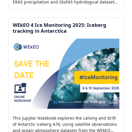
ERA5 precipitation and GloFAS hydrological datasets
from the WEkEO platform to reconstruct the event
timeline, analyze runoff and river discharge
dynamics, and visualize the downstream propagation
WEkEO 4 Ice Monitoring 2025: Iceberg
of the flood wave.
tracking in Antarctica
This Jupyter Notebook explores the calving and drift
of Antarctic iceberg A76, using satellite observations
and ocean–atmosphere datasets from the WEkEO