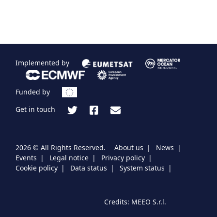
er
Implemented by
Funded by
Get in touch
2026 © All Rights Reserved.
About us
News
Events
Legal notice
Privacy policy
Cookie policy
Data status
System status
Credits:
MEEO S.r.l.