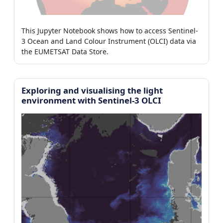
This Jupyter Notebook shows how to access Sentinel-
3 Ocean and Land Colour Instrument (OLCI) data via
the EUMETSAT Data Store.
Exploring and visualising the light
environment with Sentinel-3 OLCI