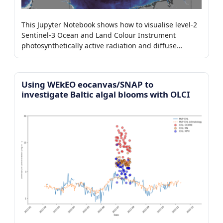
This Jupyter Notebook shows how to visualise level-2
Sentinel-3 Ocean and Land Colour Instrument
photosynthetically active radiation and diffuse
attenuation coefficient products.
Using WEkEO eocanvas/SNAP to
investigate Baltic algal blooms with OLCI