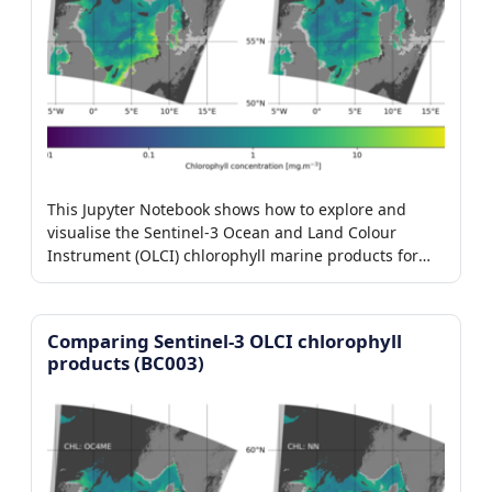
This Jupyter Notebook shows how to explore and
visualise the Sentinel-3 Ocean and Land Colour
Instrument (OLCI) chlorophyll marine products for
baseline collection 004.
Comparing Sentinel-3 OLCI chlorophyll
products (BC003)