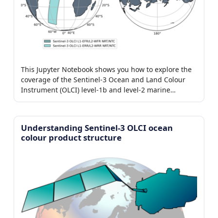
This Jupyter Notebook shows you how to explore the
coverage of the Sentinel-3 Ocean and Land Colour
Instrument (OLCI) level-1b and level-2 marine
products.
Understanding Sentinel-3 OLCI ocean
colour product structure