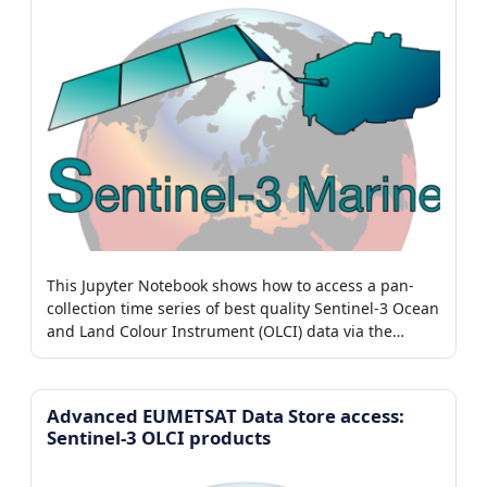
This Jupyter Notebook shows how to access a pan-
collection time series of best quality Sentinel-3 Ocean
and Land Colour Instrument (OLCI) data via the
EUMETSAT Data Store.
Advanced EUMETSAT Data Store access:
Sentinel-3 OLCI products