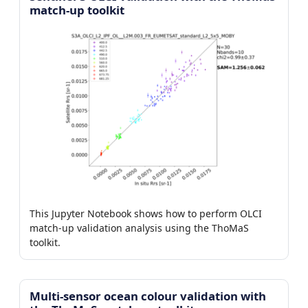
match-up toolkit
This Jupyter Notebook shows how to perform OLCI
match-up validation analysis using the ThoMaS
toolkit.
Multi-sensor ocean colour validation with