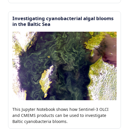
Investigating cyanobacterial algal blooms
in the Baltic Sea
This Jupyter Notebook shows how Sentinel-3 OLCI
and CMEMS products can be used to investigate
Baltic cyanobacteria blooms.