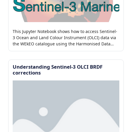
This Jupyter Notebook shows how to access Sentinel-
3 Ocean and Land Colour Instrument (OLCI) data via
the WEkEO catalogue using the Harmonised Data
Access (HDA) adaptor.
Understanding Sentinel-3 OLCI BRDF
corrections