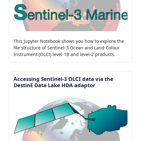
This Jupyter Notebook shows you how to explore the
file structure of Sentinel-3 Ocean and Land Colour
Instrument (OLCI) level-1B and level-2 products.
Accessing Sentinel-3 OLCI data via the
DestinE Data Lake HDA adaptor