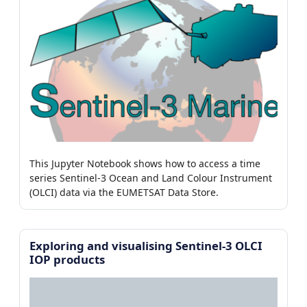
This Jupyter Notebook shows how to access a time
series Sentinel-3 Ocean and Land Colour Instrument
(OLCI) data via the EUMETSAT Data Store.
Exploring and visualising Sentinel-3 OLCI
IOP products