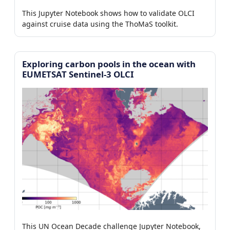
This Jupyter Notebook shows how to validate OLCI
against cruise data using the ThoMaS toolkit.
Exploring carbon pools in the ocean with
EUMETSAT Sentinel-3 OLCI
This UN Ocean Decade challenge Jupyter Notebook,