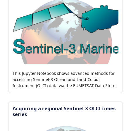
This Jupyter Notebook shows advanced methods for
accessing Sentinel-3 Ocean and Land Colour
Instrument (OLCI) data via the EUMETSAT Data Store.
Acquiring a regional Sentinel-3 OLCI times
series