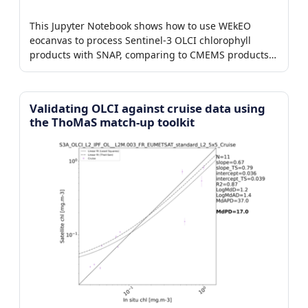
This Jupyter Notebook shows how to use WEkEO
eocanvas to process Sentinel-3 OLCI chlorophyll
products with SNAP, comparing to CMEMS products
in the Baltic.
Validating OLCI against cruise data using
the ThoMaS match-up toolkit