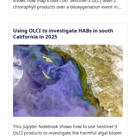
shows how map EUMETSAT Sentinel-3 OLCI level-2
chlorophyll products over a deoxygenation event in
the Benguela region.
Using OLCI to investigate HABs in south
California in 2025
This Jupyter Notebook shows how to use Sentinel-3
OLCI products to investigate the harmful algal bloom