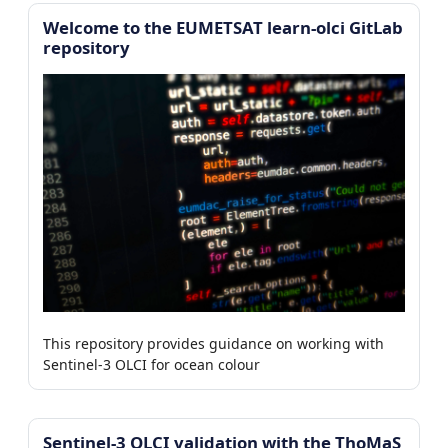
Welcome to the EUMETSAT learn-olci GitLab
repository
This repository provides guidance on working with
Sentinel-3 OLCI for ocean colour
Sentinel-3 OLCI validation with the ThoMaS