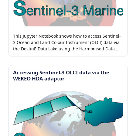
This Jupyter Notebook shows how to access Sentinel-
3 Ocean and Land Colour Instrument (OLCI) data via
the DestinE Data Lake using the Harmonised Data
Access (HDA) adaptor.
Accessing Sentinel-3 OLCI data via the
WEKEO HDA adaptor