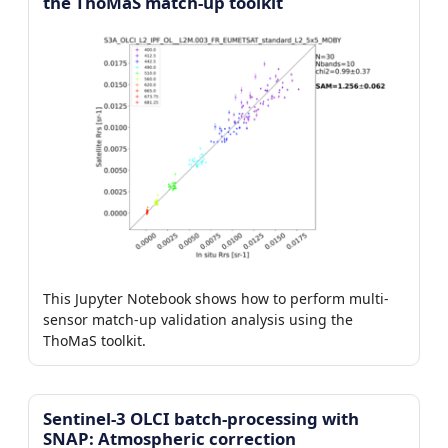
the ThoMaS match-up toolkit
This Jupyter Notebook shows how to perform multi-
sensor match-up validation analysis using the
ThoMaS toolkit.
Sentinel-3 OLCI batch-processing with
SNAP: Atmospheric correction