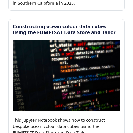
in Southern Calofornia in 2025.
Constructing ocean colour data cubes
using the EUMETSAT Data Store and Tailor
This Jupyter Notebook shows how to construct
bespoke ocean colour data cubes using the
EUMETSAT Data Store and Data Tailor