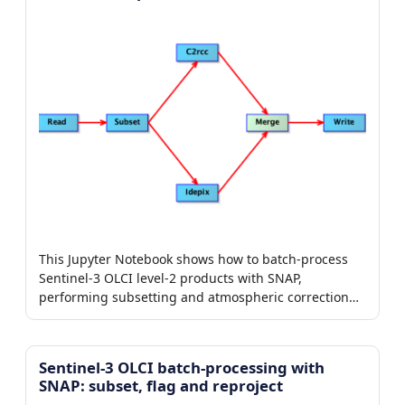
This Jupyter Notebook shows how to batch-process
Sentinel-3 OLCI level-2 products with SNAP,
performing subsetting and atmospheric correction
with the C2RCC) processor.
Sentinel-3 OLCI batch-processing with
SNAP: subset, flag and reproject