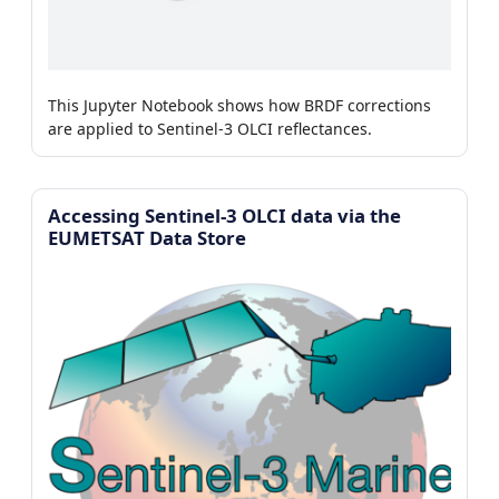
This Jupyter Notebook shows how BRDF corrections
are applied to Sentinel-3 OLCI reflectances.
Accessing Sentinel-3 OLCI data via the
EUMETSAT Data Store