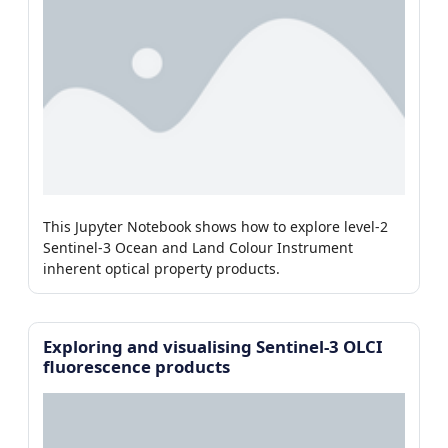
This Jupyter Notebook shows how to explore level-2
Sentinel-3 Ocean and Land Colour Instrument
inherent optical property products.
Exploring and visualising Sentinel-3 OLCI
fluorescence products