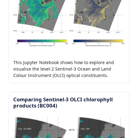
This Jupyter Notebook shows how to explore and
visualise the level-2 Sentinel-3 Ocean and Land
Colour Instrument (OLCI) optical constituents.
Comparing Sentinel-3 OLCI chlorophyll
products (BC004)