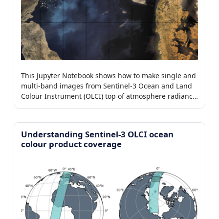
This Jupyter Notebook shows how to make single and
multi-band images from Sentinel-3 Ocean and Land
Colour Instrument (OLCI) top of atmosphere radiance
level-1b products.
Understanding Sentinel-3 OLCI ocean
colour product coverage