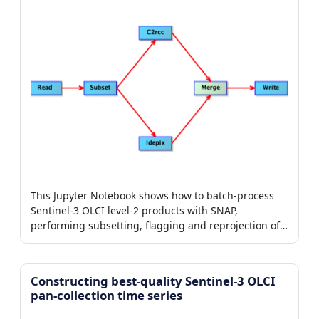
This Jupyter Notebook shows how to batch-process
Sentinel-3 OLCI level-2 products with SNAP,
performing subsetting, flagging and reprojection of
chlorophyll products.
Constructing best-quality Sentinel-3 OLCI
pan-collection time series