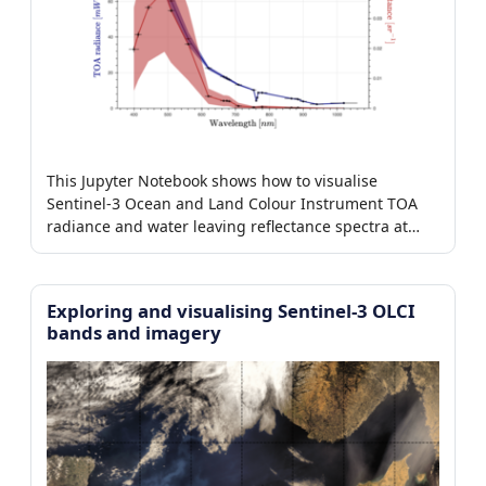
This Jupyter Notebook shows how to visualise
Sentinel-3 Ocean and Land Colour Instrument TOA
radiance and water leaving reflectance spectra at
level-1b and level-2, respectively.
Exploring and visualising Sentinel-3 OLCI
bands and imagery