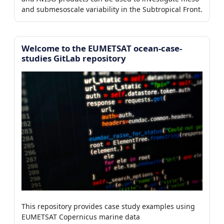
4/112)
and submesoscale variability in the Subtropical Front.
7)
0/7)
Welcome to the EUMETSAT ocean-case-
studies GitLab repository
er
This repository provides case study examples using
EUMETSAT Copernicus marine data