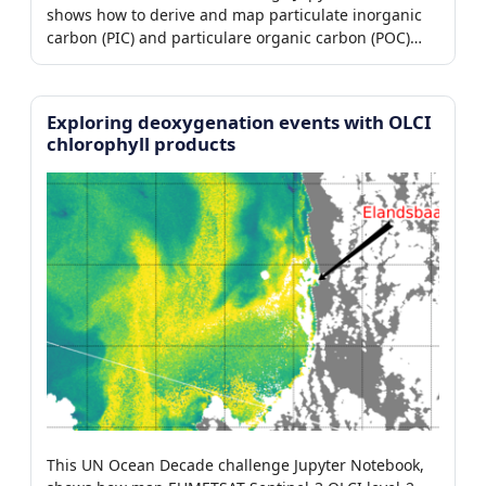
shows how to derive and map particulate inorganic
carbon (PIC) and particulare organic carbon (POC)
from EUMETSAT Sentinel-3 OLCI.
Exploring deoxygenation events with OLCI
chlorophyll products
This UN Ocean Decade challenge Jupyter Notebook,