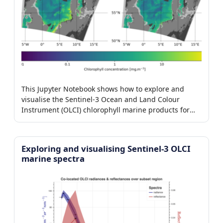
This Jupyter Notebook shows how to explore and
visualise the Sentinel-3 Ocean and Land Colour
Instrument (OLCI) chlorophyll marine products for
baseline collection 003.
Exploring and visualising Sentinel-3 OLCI
marine spectra