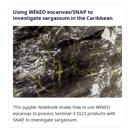
Using WEkEO eocanvas/SNAP to
investigate sargassum in the Caribbean
This Jupyter Notebook shows how to use WEkEO
eocanvas to process Sentinel-3 OLCI products with
SNAP, to investigate sargassum.