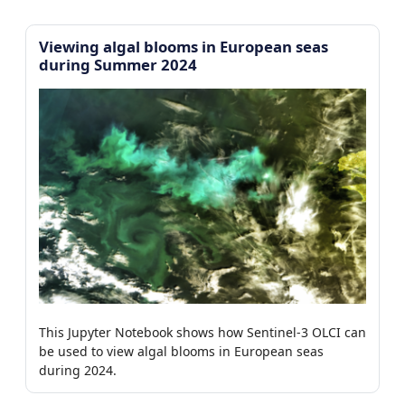
Viewing algal blooms in European seas
during Summer 2024
This Jupyter Notebook shows how Sentinel-3 OLCI can
be used to view algal blooms in European seas
during 2024.