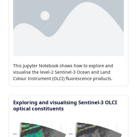
This Jupyter Notebook shows how to explore and
visualise the level-2 Sentinel-3 Ocean and Land
Colour Instrument (OLCI) fluorescence products.
Exploring and visualising Sentinel-3 OLCI
optical constituents