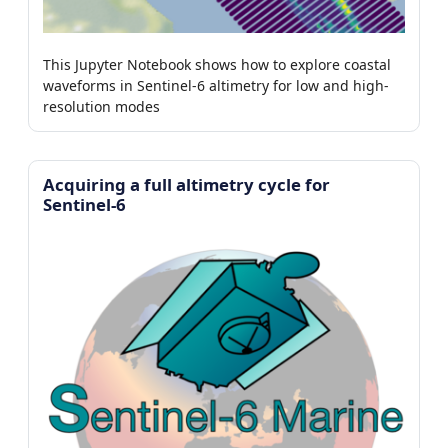
This Jupyter Notebook shows how to explore coastal
waveforms in Sentinel-6 altimetry for low and high-
resolution modes
Acquiring a full altimetry cycle for
Sentinel-6