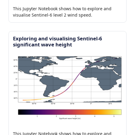
This Jupyter Notebook shows how to explore and
visualise Sentinel-6 level 2 wind speed.
Exploring and visualising Sentinel-6
significant wave height
This Jupyter Notebook shows how to explore and