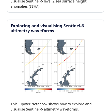
visualise Sentinel-6 level 2 sea surface height
anomalies (SSHA).
Exploring and visualising Sentinel-6
altimetry waveforms
This Jupyter Notebook shows how to explore and
visualise Sentinel-6 altimetry waveforms.