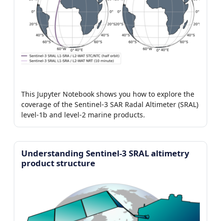
This Jupyter Notebook shows you how to explore the
coverage of the Sentinel-3 SAR Radal Altimeter (SRAL)
level-1b and level-2 marine products.
Understanding Sentinel-3 SRAL altimetry
product structure