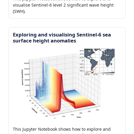
visualise Sentinel-6 level 2 significant wave height
(SWH).
Exploring and visualising Sentinel-6 sea
surface height anomalies
This Jupyter Notebook shows how to explore and