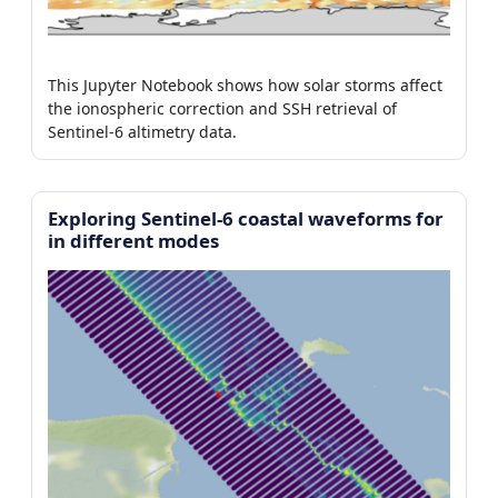
This Jupyter Notebook shows how solar storms affect
the ionospheric correction and SSH retrieval of
Sentinel-6 altimetry data.
Exploring Sentinel-6 coastal waveforms for
in different modes