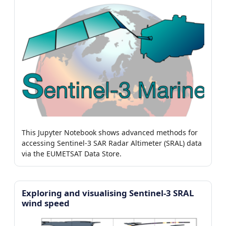
This Jupyter Notebook shows advanced methods for
accessing Sentinel-3 SAR Radar Altimeter (SRAL) data
via the EUMETSAT Data Store.
Exploring and visualising Sentinel-3 SRAL
wind speed