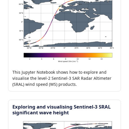
This Jupyter Notebook shows how to explore and
visualise the level-2 Sentinel-3 SAR Radar Altimeter
(SRAL) wind speed (WS) products.
Exploring and visualising Sentinel-3 SRAL
significant wave height