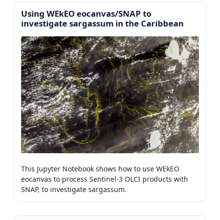
Using WEkEO eocanvas/SNAP to
investigate sargassum in the Caribbean
This Jupyter Notebook shows how to use WEkEO
eocanvas to process Sentinel-3 OLCI products with
SNAP, to investigate sargassum.