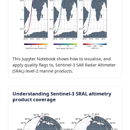
This Jupyter Notebook shows how to visualise, and
apply quality flags to, Sentinel-3 SAR Radar Altimeter
(SRAL) level-2 marine products.
Understanding Sentinel-3 SRAL altimetry
product coverage