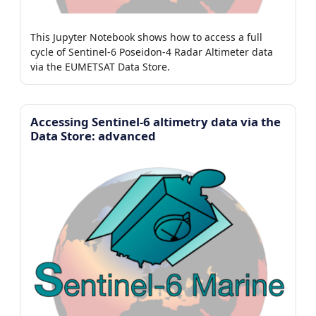
This Jupyter Notebook shows how to access a full
cycle of Sentinel-6 Poseidon-4 Radar Altimeter data
via the EUMETSAT Data Store.
Accessing Sentinel-6 altimetry data via the
Data Store: advanced