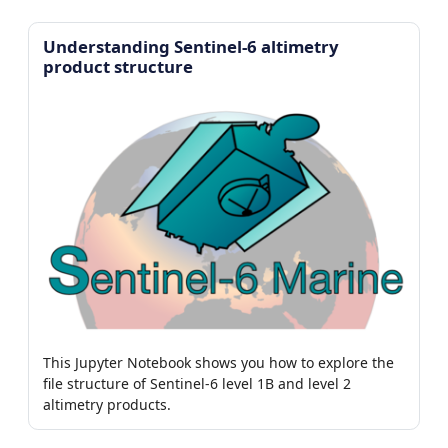
Understanding Sentinel-6 altimetry
product structure
This Jupyter Notebook shows you how to explore the
file structure of Sentinel-6 level 1B and level 2
altimetry products.