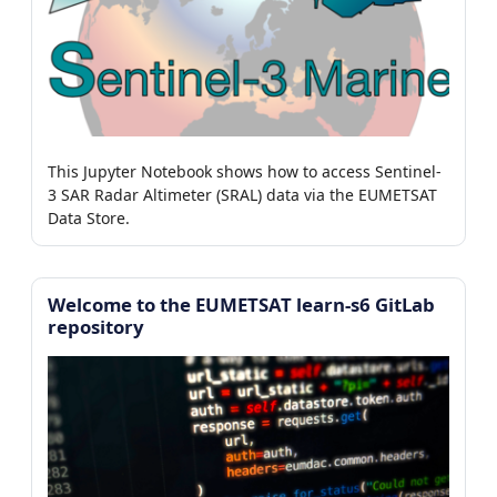
This Jupyter Notebook shows how to access Sentinel-
3 SAR Radar Altimeter (SRAL) data via the EUMETSAT
Data Store.
Welcome to the EUMETSAT learn-s6 GitLab
repository