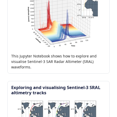
This Jupyter Notebook shows how to explore and
visualise Sentinel-3 SAR Radar Altimeter (SRAL)
waveforms.
Exploring and visualising Sentinel-3 SRAL
altimetry tracks