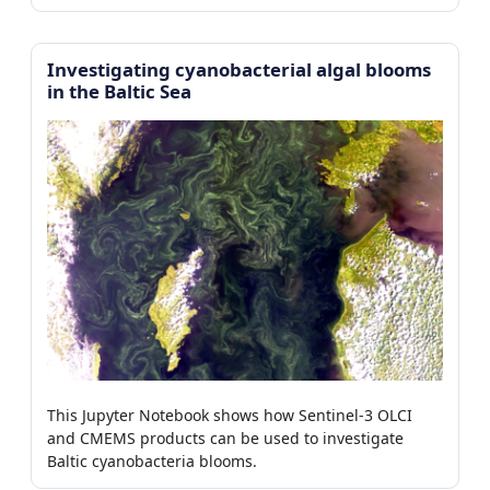
Investigating cyanobacterial algal blooms
in the Baltic Sea
This Jupyter Notebook shows how Sentinel-3 OLCI
and CMEMS products can be used to investigate
Baltic cyanobacteria blooms.