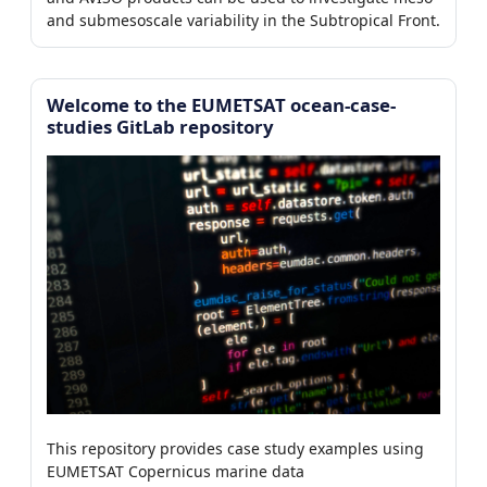
and submesoscale variability in the Subtropical Front.
Welcome to the EUMETSAT ocean-case-
studies GitLab repository
This repository provides case study examples using
EUMETSAT Copernicus marine data