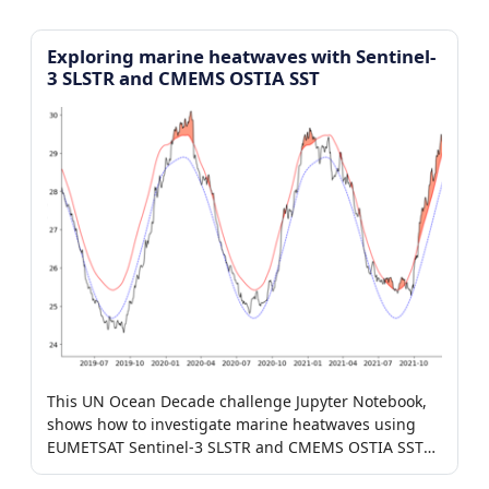
Exploring marine heatwaves with Sentinel-
3 SLSTR and CMEMS OSTIA SST
This UN Ocean Decade challenge Jupyter Notebook,
shows how to investigate marine heatwaves using
EUMETSAT Sentinel-3 SLSTR and CMEMS OSTIA SST
products.