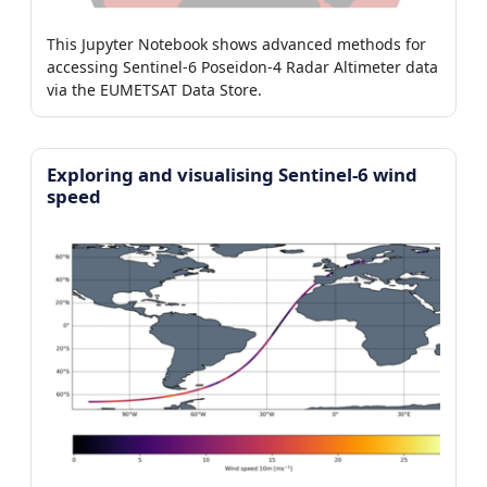
This Jupyter Notebook shows advanced methods for
accessing Sentinel-6 Poseidon-4 Radar Altimeter data
via the EUMETSAT Data Store.
Exploring and visualising Sentinel-6 wind
speed