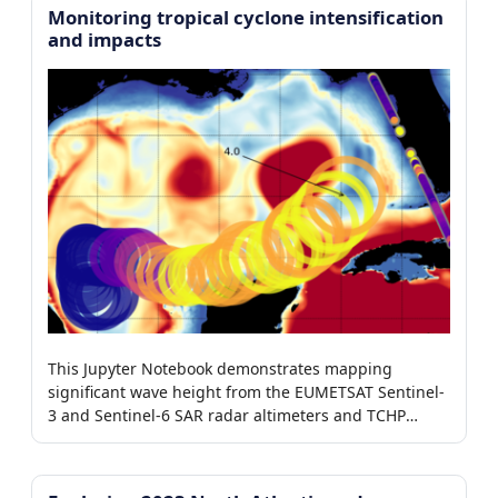
Monitoring tropical cyclone intensification
and impacts
This Jupyter Notebook demonstrates mapping
significant wave height from the EUMETSAT Sentinel-
3 and Sentinel-6 SAR radar altimeters and TCHP
around tropical storms