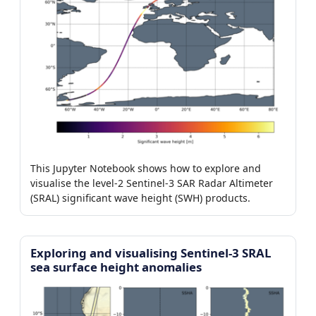
This Jupyter Notebook shows how to explore and
visualise the level-2 Sentinel-3 SAR Radar Altimeter
(SRAL) significant wave height (SWH) products.
Exploring and visualising Sentinel-3 SRAL
sea surface height anomalies