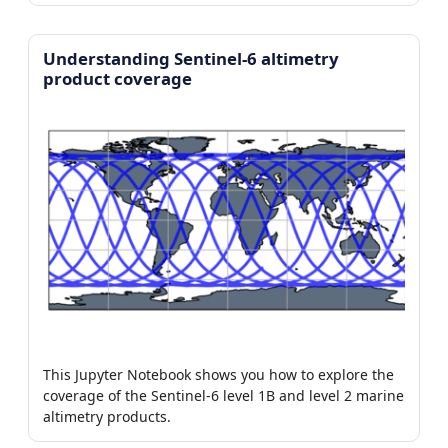
Understanding Sentinel-6 altimetry
product coverage
This Jupyter Notebook shows you how to explore the
coverage of the Sentinel-6 level 1B and level 2 marine
altimetry products.