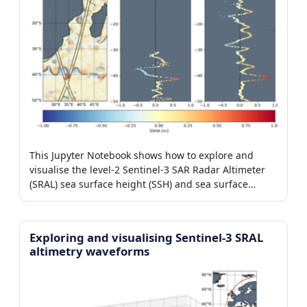
This Jupyter Notebook shows how to explore and
visualise the level-2 Sentinel-3 SAR Radar Altimeter
(SRAL) sea surface height (SSH) and sea surface
height anomaly (SSHA) products.
Exploring and visualising Sentinel-3 SRAL
altimetry waveforms