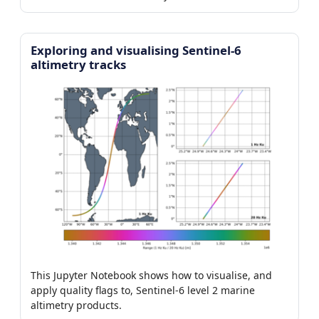
Exploring and visualising Sentinel-6
altimetry tracks
This Jupyter Notebook shows how to visualise, and
apply quality flags to, Sentinel-6 level 2 marine
altimetry products.