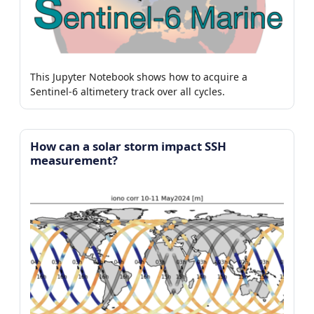
This Jupyter Notebook shows how to acquire a
Sentinel-6 altimetery track over all cycles.
How can a solar storm impact SSH
measurement?