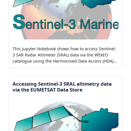
This Jupyter Notebook shows how to access Sentinel-
3 SAR Radar Altimeter (SRAL) data via the WEkEO
catalogue using the Harmonised Data Access (HDA)
adaptor.
Accessing Sentinel-3 SRAL altimetry data
via the EUMETSAT Data Store