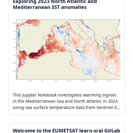
Exploring 2023 North Atlantic and
Mediterranean SST anomalies
This Jupyter Notebook investigates warming signals
in the Mediterranean Sea and North Atlantic in 2023
using sea surface temperature data from Sentinel-3
SLSTR and CMEMS OSTIA.
Welcome to the EUMETSAT learn-sral GitLab