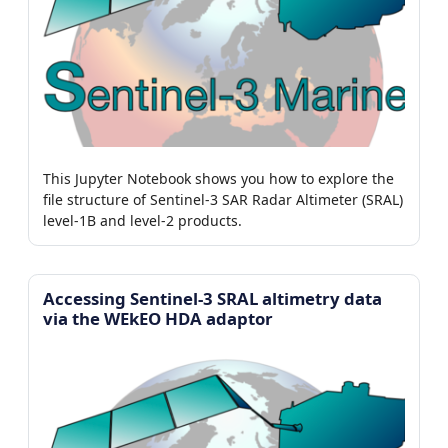
This Jupyter Notebook shows you how to explore the
file structure of Sentinel-3 SAR Radar Altimeter (SRAL)
level-1B and level-2 products.
Accessing Sentinel-3 SRAL altimetry data
via the WEkEO HDA adaptor