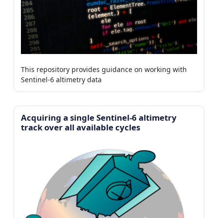
This repository provides guidance on working with
Sentinel-6 altimetry data
Acquiring a single Sentinel-6 altimetry
track over all available cycles