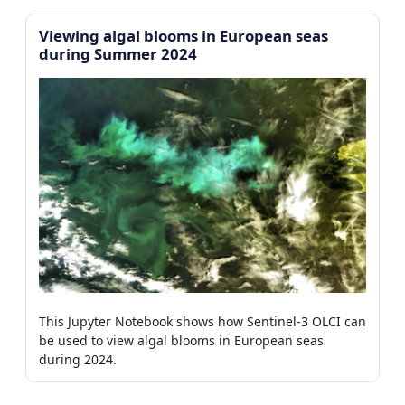
Viewing algal blooms in European seas
during Summer 2024
This Jupyter Notebook shows how Sentinel-3 OLCI can
be used to view algal blooms in European seas
during 2024.