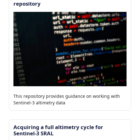
repository
This repository provides guidance on working with
Sentinel-3 altimetry data
Acquiring a full altimetry cycle for
Sentinel-3 SRAL