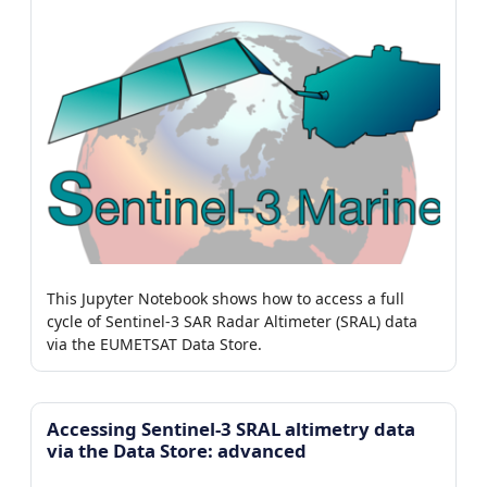
This Jupyter Notebook shows how to access a full
cycle of Sentinel-3 SAR Radar Altimeter (SRAL) data
via the EUMETSAT Data Store.
Accessing Sentinel-3 SRAL altimetry data
via the Data Store: advanced