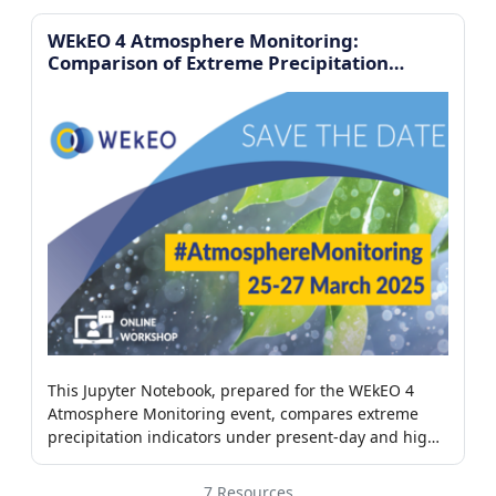
WEkEO 4 Atmosphere Monitoring:
Comparison of Extreme Precipitation
Indicators
This Jupyter Notebook, prepared for the WEkEO 4
Atmosphere Monitoring event, compares extreme
precipitation indicators under present-day and high-
CO₂ climate scenarios using Python-based analysis of
climate datasets
7 Resources