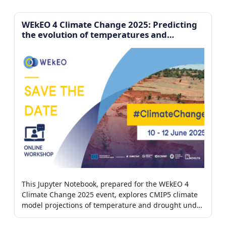
imagery.
WEkEO 4 Climate Change 2025: Predicting
the evolution of temperatures and
droughts
This Jupyter Notebook, prepared for the WEkEO 4
Climate Change 2025 event, explores CMIP5 climate
model projections of temperature and drought under
different greenhouse gas emission scenarios.