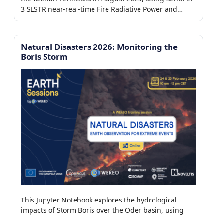
7/7)
3 SLSTR near-real-time Fire Radiative Power and
Aerosol Optical Depth products from the WEkEO
platform to detect active fires, assess their intensity,
and analyze their impact on atmospheric aerosol
Natural Disasters 2026: Monitoring the
er
loading.
Boris Storm
This Jupyter Notebook explores the hydrological
impacts of Storm Boris over the Oder basin, using