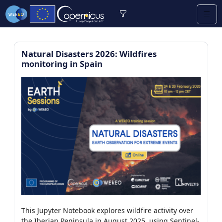
Natural Disasters 2026: Wildfires
monitoring in Spain
re (2/13)
/9)
0)
earning (0/2)
/112)
This Jupyter Notebook explores wildfire activity over
7)
the Iberian Peninsula in August 2025, using Sentinel-