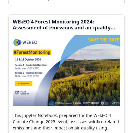
platform to analyze the environmental drivers
controlling iceberg motion.
WEkEO 4 Forest Monitoring 2024:
Assessment of emissions and air quality
impact from forest fires
This Jupyter Notebook, prepared for the WEkEO 4
Climate Change 2025 event, assesses wildfire-related
emissions and their impact on air quality using