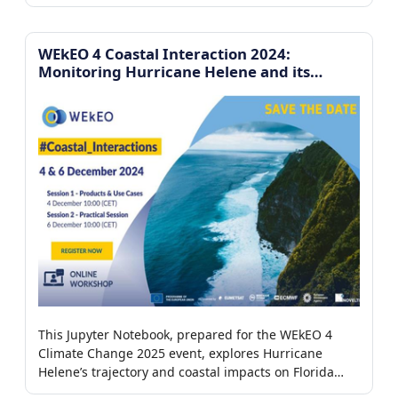
Copernicus datasets, focusing on case studies in the
Iberian Peninsula and Greece.
WEkEO 4 Coastal Interaction 2024:
Monitoring Hurricane Helene and its
impacts on the coast of Florida
This Jupyter Notebook, prepared for the WEkEO 4
Climate Change 2025 event, explores Hurricane
Helene’s trajectory and coastal impacts on Florida
using wind observations, tide gauges, and satellite