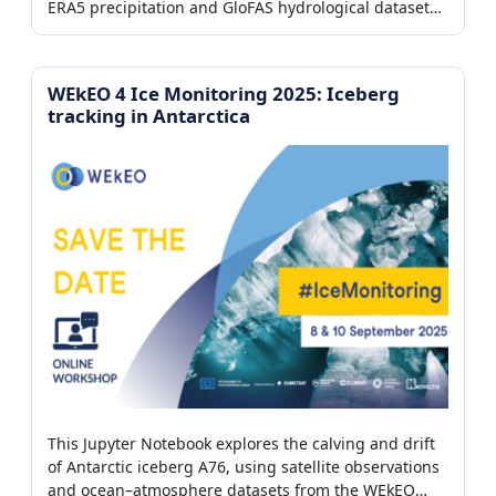
ERA5 precipitation and GloFAS hydrological datasets
from the WEkEO platform to reconstruct the event
timeline, analyze runoff and river discharge
dynamics, and visualize the downstream propagation
WEkEO 4 Ice Monitoring 2025: Iceberg
of the flood wave.
tracking in Antarctica
This Jupyter Notebook explores the calving and drift
of Antarctic iceberg A76, using satellite observations
and ocean–atmosphere datasets from the WEkEO