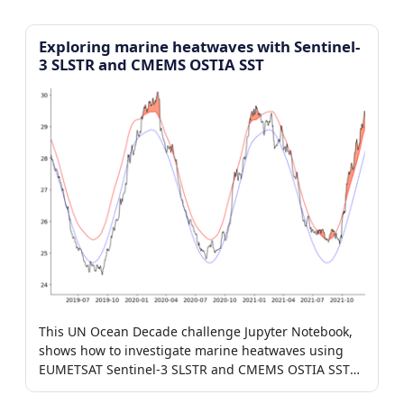
Exploring marine heatwaves with Sentinel-
3 SLSTR and CMEMS OSTIA SST
This UN Ocean Decade challenge Jupyter Notebook,
shows how to investigate marine heatwaves using
EUMETSAT Sentinel-3 SLSTR and CMEMS OSTIA SST
products.