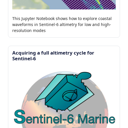
This Jupyter Notebook shows how to explore coastal
waveforms in Sentinel-6 altimetry for low and high-
resolution modes
Acquiring a full altimetry cycle for
Sentinel-6