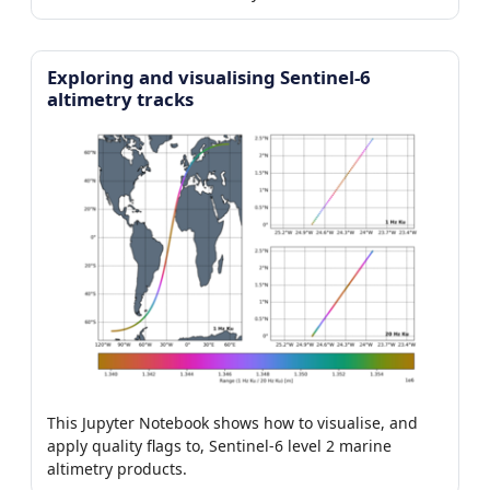
Exploring and visualising Sentinel-6
altimetry tracks
This Jupyter Notebook shows how to visualise, and
apply quality flags to, Sentinel-6 level 2 marine
altimetry products.