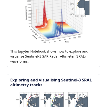
This Jupyter Notebook shows how to explore and
visualise Sentinel-3 SAR Radar Altimeter (SRAL)
waveforms.
Exploring and visualising Sentinel-3 SRAL
altimetry tracks