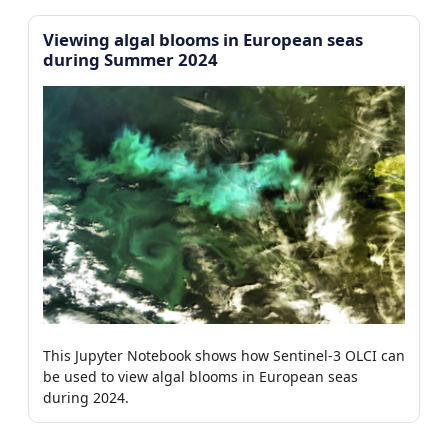
Viewing algal blooms in European seas
during Summer 2024
This Jupyter Notebook shows how Sentinel-3 OLCI can
be used to view algal blooms in European seas
during 2024.