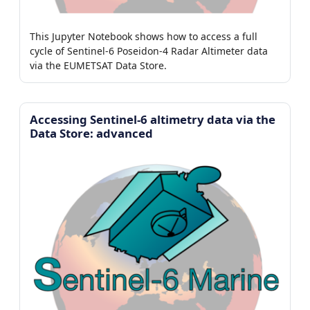
This Jupyter Notebook shows how to access a full
cycle of Sentinel-6 Poseidon-4 Radar Altimeter data
via the EUMETSAT Data Store.
Accessing Sentinel-6 altimetry data via the
Data Store: advanced