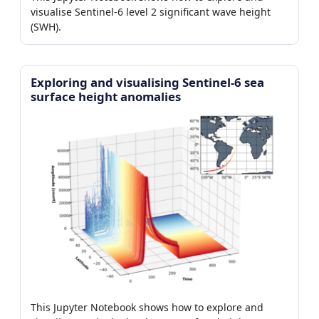
visualise Sentinel-6 level 2 significant wave height
(SWH).
Exploring and visualising Sentinel-6 sea
surface height anomalies
This Jupyter Notebook shows how to explore and