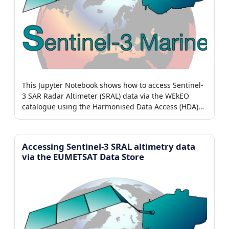
This Jupyter Notebook shows how to access Sentinel-
3 SAR Radar Altimeter (SRAL) data via the WEkEO
catalogue using the Harmonised Data Access (HDA)
adaptor.
Accessing Sentinel-3 SRAL altimetry data
via the EUMETSAT Data Store