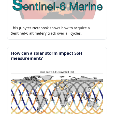
This Jupyter Notebook shows how to acquire a
Sentinel-6 altimetery track over all cycles.
How can a solar storm impact SSH
measurement?