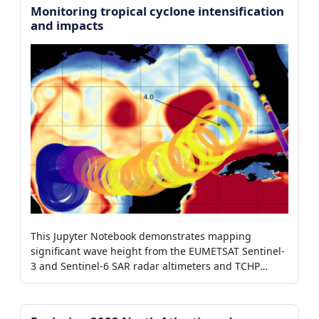
Monitoring tropical cyclone intensification
and impacts
This Jupyter Notebook demonstrates mapping
significant wave height from the EUMETSAT Sentinel-
3 and Sentinel-6 SAR radar altimeters and TCHP
around tropical storms