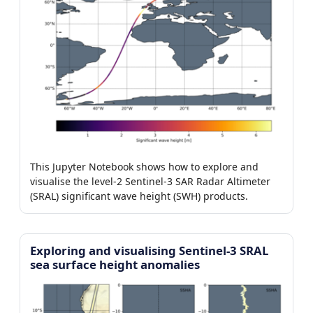
This Jupyter Notebook shows how to explore and
visualise the level-2 Sentinel-3 SAR Radar Altimeter
(SRAL) significant wave height (SWH) products.
Exploring and visualising Sentinel-3 SRAL
sea surface height anomalies