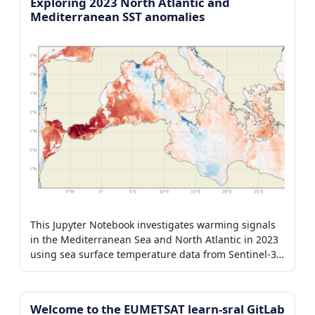
Exploring 2023 North Atlantic and
Mediterranean SST anomalies
This Jupyter Notebook investigates warming signals
in the Mediterranean Sea and North Atlantic in 2023
using sea surface temperature data from Sentinel-3
SLSTR and CMEMS OSTIA.
Welcome to the EUMETSAT learn-sral GitLab