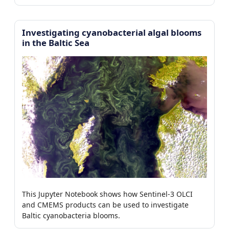
Investigating cyanobacterial algal blooms
in the Baltic Sea
This Jupyter Notebook shows how Sentinel-3 OLCI
and CMEMS products can be used to investigate
Baltic cyanobacteria blooms.