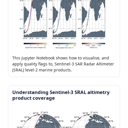
This Jupyter Notebook shows how to visualise, and
apply quality flags to, Sentinel-3 SAR Radar Altimeter
(SRAL) level-2 marine products.
Understanding Sentinel-3 SRAL altimetry
product coverage