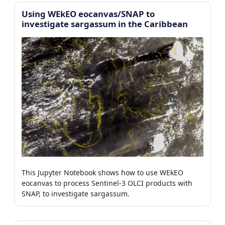
Using WEkEO eocanvas/SNAP to
investigate sargassum in the Caribbean
This Jupyter Notebook shows how to use WEkEO
eocanvas to process Sentinel-3 OLCI products with
SNAP, to investigate sargassum.