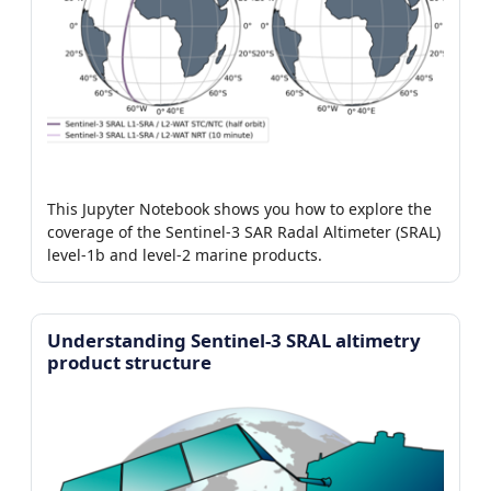
This Jupyter Notebook shows you how to explore the
coverage of the Sentinel-3 SAR Radal Altimeter (SRAL)
level-1b and level-2 marine products.
Understanding Sentinel-3 SRAL altimetry
product structure