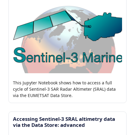
This Jupyter Notebook shows how to access a full
cycle of Sentinel-3 SAR Radar Altimeter (SRAL) data
via the EUMETSAT Data Store.
Accessing Sentinel-3 SRAL altimetry data
via the Data Store: advanced