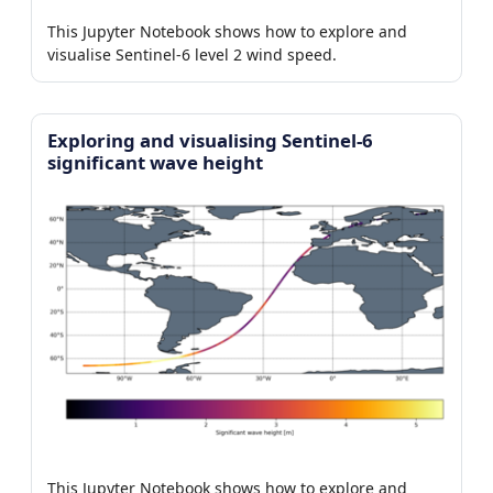
This Jupyter Notebook shows how to explore and
visualise Sentinel-6 level 2 wind speed.
Exploring and visualising Sentinel-6
significant wave height
This Jupyter Notebook shows how to explore and