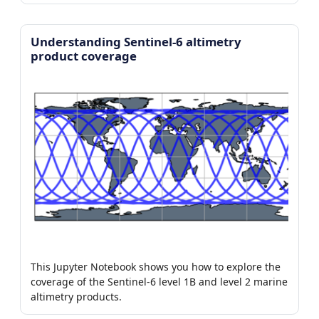
Understanding Sentinel-6 altimetry
product coverage
This Jupyter Notebook shows you how to explore the
coverage of the Sentinel-6 level 1B and level 2 marine
altimetry products.