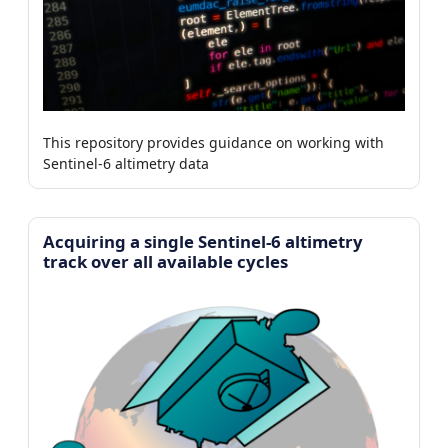
This repository provides guidance on working with
Sentinel-6 altimetry data
Acquiring a single Sentinel-6 altimetry
track over all available cycles