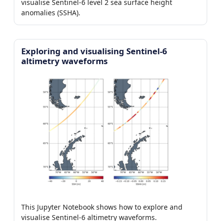
visualise Sentinel-6 level 2 sea surface height
anomalies (SSHA).
Exploring and visualising Sentinel-6
altimetry waveforms
This Jupyter Notebook shows how to explore and
visualise Sentinel-6 altimetry waveforms.