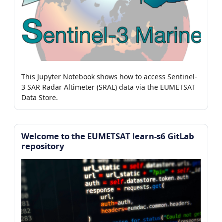
This Jupyter Notebook shows how to access Sentinel-
3 SAR Radar Altimeter (SRAL) data via the EUMETSAT
Data Store.
Welcome to the EUMETSAT learn-s6 GitLab
repository