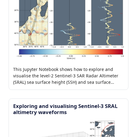
This Jupyter Notebook shows how to explore and
visualise the level-2 Sentinel-3 SAR Radar Altimeter
(SRAL) sea surface height (SSH) and sea surface
height anomaly (SSHA) products.
Exploring and visualising Sentinel-3 SRAL
altimetry waveforms