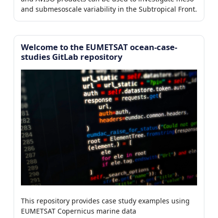
0/7)
and submesoscale variability in the Subtropical Front.
Welcome to the EUMETSAT ocean-case-
er
studies GitLab repository
This repository provides case study examples using
EUMETSAT Copernicus marine data