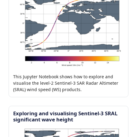
This Jupyter Notebook shows how to explore and
visualise the level-2 Sentinel-3 SAR Radar Altimeter
(SRAL) wind speed (WS) products.
Exploring and visualising Sentinel-3 SRAL
significant wave height