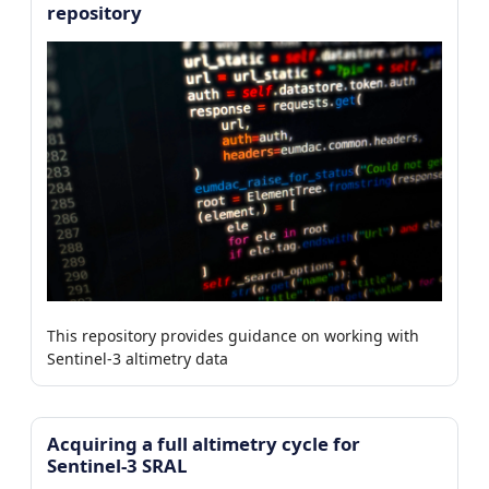
repository
This repository provides guidance on working with
Sentinel-3 altimetry data
Acquiring a full altimetry cycle for
Sentinel-3 SRAL