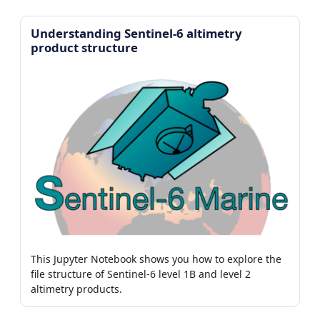
Understanding Sentinel-6 altimetry
product structure
This Jupyter Notebook shows you how to explore the
file structure of Sentinel-6 level 1B and level 2
altimetry products.