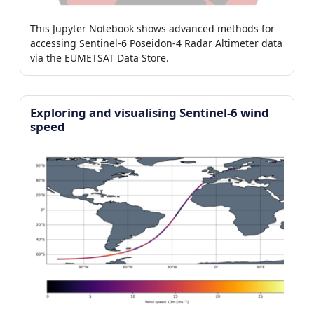
This Jupyter Notebook shows advanced methods for
accessing Sentinel-6 Poseidon-4 Radar Altimeter data
via the EUMETSAT Data Store.
Exploring and visualising Sentinel-6 wind
speed