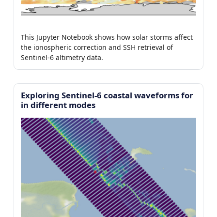
This Jupyter Notebook shows how solar storms affect
the ionospheric correction and SSH retrieval of
Sentinel-6 altimetry data.
Exploring Sentinel-6 coastal waveforms for
in different modes