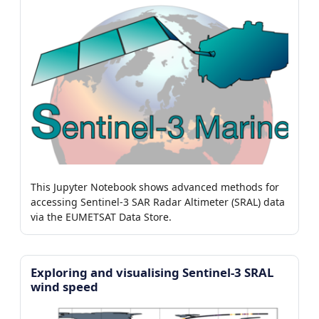
This Jupyter Notebook shows advanced methods for
accessing Sentinel-3 SAR Radar Altimeter (SRAL) data
via the EUMETSAT Data Store.
Exploring and visualising Sentinel-3 SRAL
wind speed