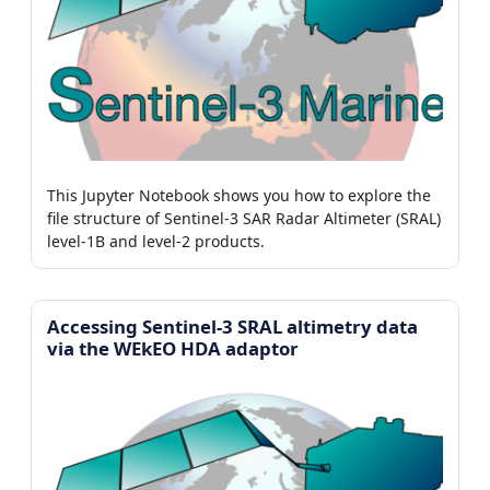
This Jupyter Notebook shows you how to explore the
file structure of Sentinel-3 SAR Radar Altimeter (SRAL)
level-1B and level-2 products.
Accessing Sentinel-3 SRAL altimetry data
via the WEkEO HDA adaptor